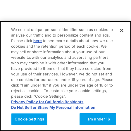
We collect unique personal identifier such as cookies to
analyze our traffic and to personalize content and ads.
Please click
here
to see more details about how we use
cookies and the retention period of each cookie. We
may sell or share information about your use of our
website to/with our analytics and advertising partners,
who may combine it with other information that you
have provided to them or that they have collected from
your use of their services. However, we do not set and
use cookies for our users under 16 years of age. Please
click "I am under 16" if you are under the age of 16 or to
reject all cookies. To customize your cookie settings,
please click "Cookie Settings".
Privacy Policy for California Residents
Do Not Sell or Share My Personal Information
Cookie Settings
I am under 16