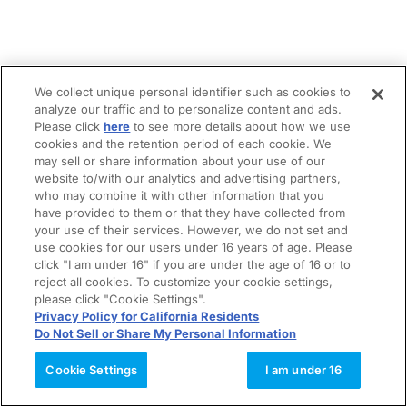
We collect unique personal identifier such as cookies to
analyze our traffic and to personalize content and ads.
Please click
here
to see more details about how we use
cookies and the retention period of each cookie. We
may sell or share information about your use of our
website to/with our analytics and advertising partners,
who may combine it with other information that you
have provided to them or that they have collected from
your use of their services. However, we do not set and
use cookies for our users under 16 years of age. Please
click "I am under 16" if you are under the age of 16 or to
reject all cookies. To customize your cookie settings,
please click "Cookie Settings".
Privacy Policy for California Residents
Do Not Sell or Share My Personal Information
Cookie Settings
I am under 16