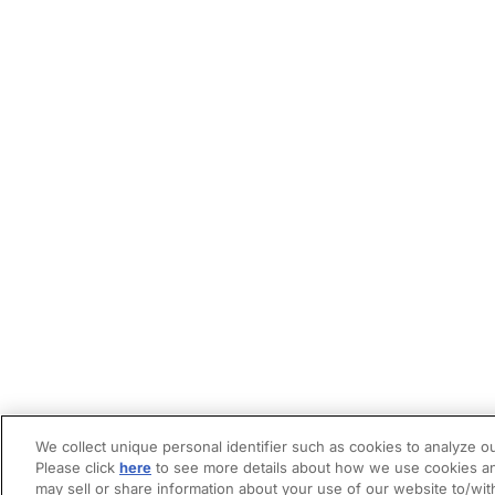
We collect unique personal identifier such as cookies to analyze ou
Please click
here
to see more details about how we use cookies an
may sell or share information about your use of our website to/wit