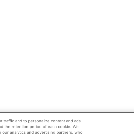
r traffic and to personalize content and ads.
d the retention period of each cookie. We
h our analytics and advertising partners, who