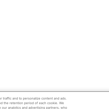
r traffic and to personalize content and ads.
d the retention period of each cookie. We
h our analytics and advertising partners, who