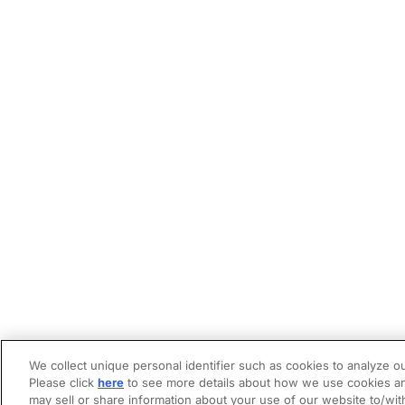
We collect unique personal identifier such as cookies to analyze ou
Please click
here
to see more details about how we use cookies an
may sell or share information about your use of our website to/wit