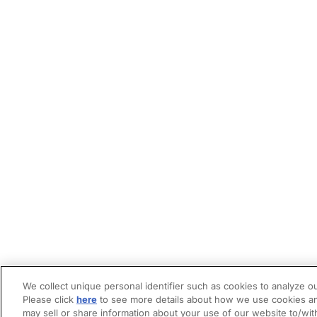
We collect unique personal identifier such as cookies to analyze ou
Please click
here
to see more details about how we use cookies an
may sell or share information about your use of our website to/wit