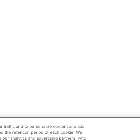
r traffic and to personalize content and ads.
d the retention period of each cookie. We
h our analytics and advertising partners, who