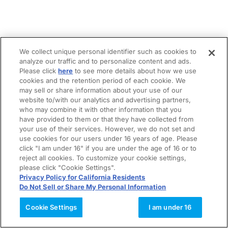
We collect unique personal identifier such as cookies to
analyze our traffic and to personalize content and ads.
Please click
here
to see more details about how we use
cookies and the retention period of each cookie. We
may sell or share information about your use of our
website to/with our analytics and advertising partners,
who may combine it with other information that you
have provided to them or that they have collected from
your use of their services. However, we do not set and
use cookies for our users under 16 years of age. Please
click "I am under 16" if you are under the age of 16 or to
reject all cookies. To customize your cookie settings,
please click "Cookie Settings".
Privacy Policy for California Residents
Do Not Sell or Share My Personal Information
Cookie Settings
I am under 16