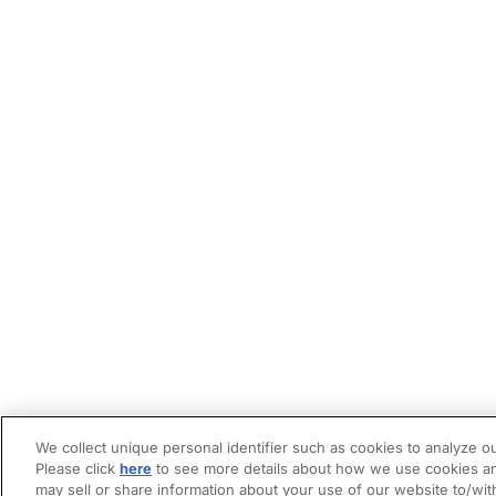
We collect unique personal identifier such as cookies to analyze ou
Please click
here
to see more details about how we use cookies an
may sell or share information about your use of our website to/wit