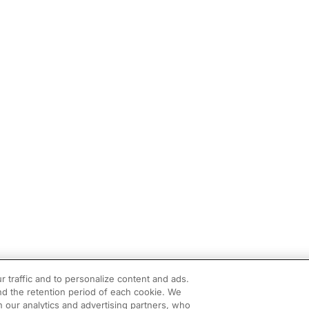
r traffic and to personalize content and ads.
d the retention period of each cookie. We
h our analytics and advertising partners, who