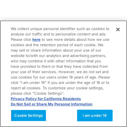
We collect unique personal identifier such as cookies to
analyze our traffic and to personalize content and ads.
Please click
here
to see more details about how we use
cookies and the retention period of each cookie. We
may sell or share information about your use of our
website to/with our analytics and advertising partners,
who may combine it with other information that you
have provided to them or that they have collected from
your use of their services. However, we do not set and
use cookies for our users under 16 years of age. Please
click "I am under 16" if you are under the age of 16 or to
reject all cookies. To customize your cookie settings,
please click "Cookie Settings".
Privacy Policy for California Residents
Do Not Sell or Share My Personal Information
Cookie Settings
I am under 16