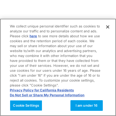
We collect unique personal identifier such as cookies to
analyze our traffic and to personalize content and ads.
Please click
here
to see more details about how we use
cookies and the retention period of each cookie. We
may sell or share information about your use of our
website to/with our analytics and advertising partners,
who may combine it with other information that you
have provided to them or that they have collected from
your use of their services. However, we do not set and
use cookies for our users under 16 years of age. Please
click "I am under 16" if you are under the age of 16 or to
reject all cookies. To customize your cookie settings,
please click "Cookie Settings".
Privacy Policy for California Residents
Do Not Sell or Share My Personal Information
Cookie Settings
I am under 16