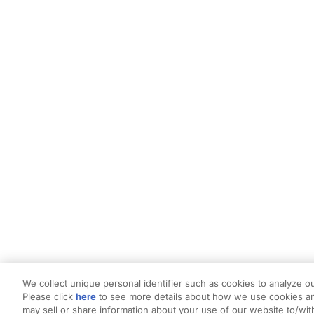
We collect unique personal identifier such as cookies to analyze ou
Please click
here
to see more details about how we use cookies an
may sell or share information about your use of our website to/wit