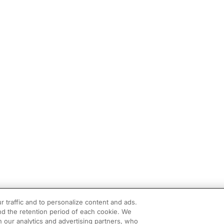
r traffic and to personalize content and ads.
d the retention period of each cookie. We
h our analytics and advertising partners, who