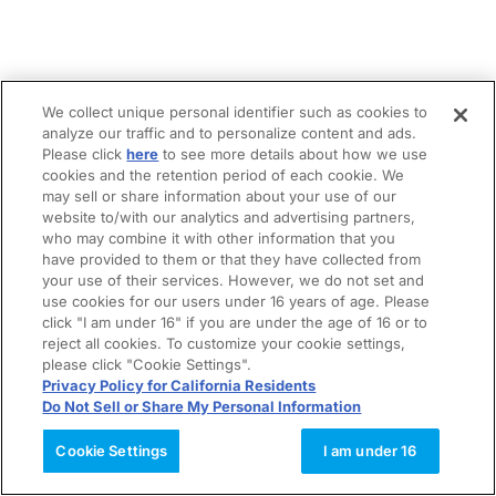
We collect unique personal identifier such as cookies to
analyze our traffic and to personalize content and ads.
Please click
here
to see more details about how we use
cookies and the retention period of each cookie. We
may sell or share information about your use of our
website to/with our analytics and advertising partners,
who may combine it with other information that you
have provided to them or that they have collected from
your use of their services. However, we do not set and
use cookies for our users under 16 years of age. Please
click "I am under 16" if you are under the age of 16 or to
reject all cookies. To customize your cookie settings,
please click "Cookie Settings".
Privacy Policy for California Residents
Do Not Sell or Share My Personal Information
Cookie Settings
I am under 16