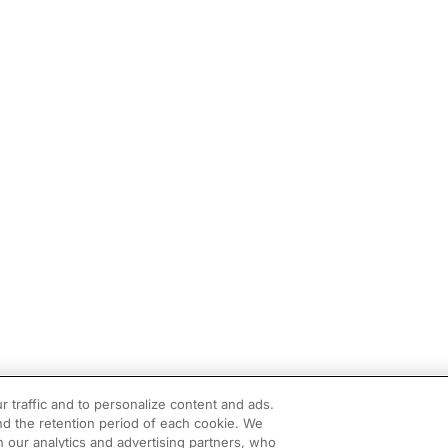
r traffic and to personalize content and ads.
d the retention period of each cookie. We
h our analytics and advertising partners, who