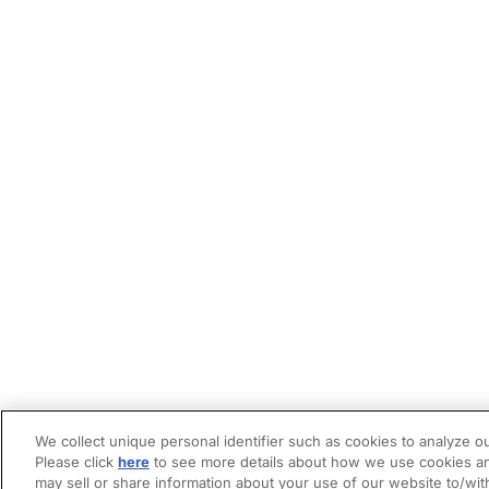
We collect unique personal identifier such as cookies to analyze ou
Please click
here
to see more details about how we use cookies an
may sell or share information about your use of our website to/wit