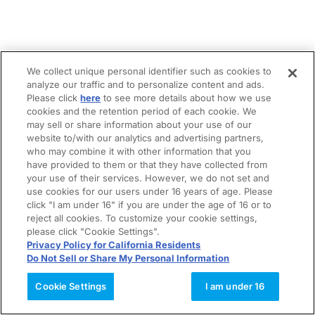
We collect unique personal identifier such as cookies to
analyze our traffic and to personalize content and ads.
Please click
here
to see more details about how we use
cookies and the retention period of each cookie. We
may sell or share information about your use of our
website to/with our analytics and advertising partners,
who may combine it with other information that you
have provided to them or that they have collected from
your use of their services. However, we do not set and
use cookies for our users under 16 years of age. Please
click "I am under 16" if you are under the age of 16 or to
reject all cookies. To customize your cookie settings,
please click "Cookie Settings".
Privacy Policy for California Residents
Do Not Sell or Share My Personal Information
Cookie Settings
I am under 16