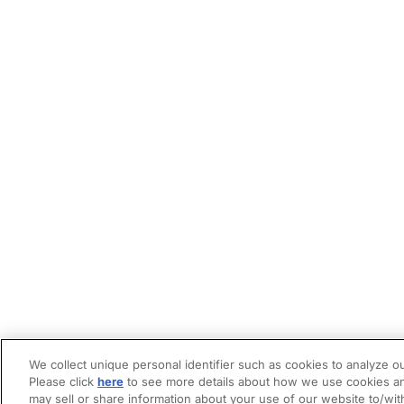
We collect unique personal identifier such as cookies to analyze ou
Please click
here
to see more details about how we use cookies an
may sell or share information about your use of our website to/wit