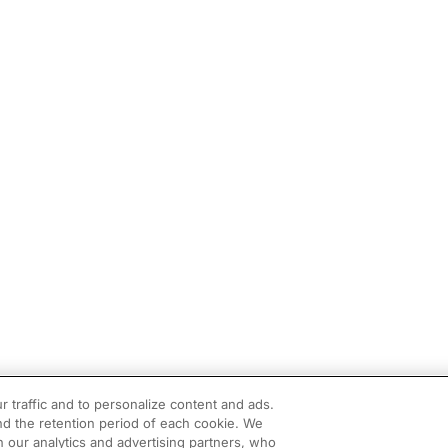
r traffic and to personalize content and ads.
d the retention period of each cookie. We
h our analytics and advertising partners, who