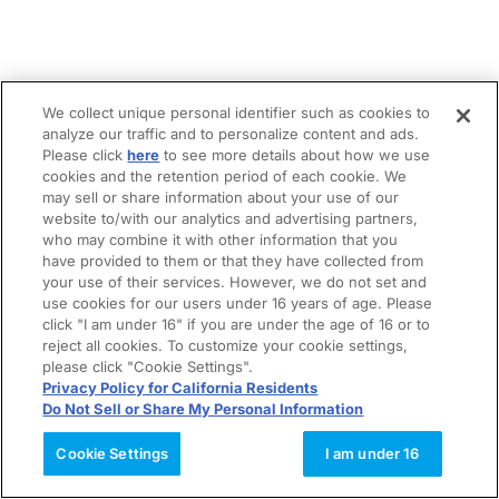
We collect unique personal identifier such as cookies to
analyze our traffic and to personalize content and ads.
Please click
here
to see more details about how we use
cookies and the retention period of each cookie. We
may sell or share information about your use of our
website to/with our analytics and advertising partners,
who may combine it with other information that you
have provided to them or that they have collected from
your use of their services. However, we do not set and
use cookies for our users under 16 years of age. Please
click "I am under 16" if you are under the age of 16 or to
reject all cookies. To customize your cookie settings,
please click "Cookie Settings".
Privacy Policy for California Residents
Do Not Sell or Share My Personal Information
Cookie Settings
I am under 16