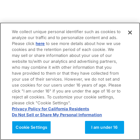
We collect unique personal identifier such as cookies to
analyze our traffic and to personalize content and ads.
Please click
here
to see more details about how we use
cookies and the retention period of each cookie. We
may sell or share information about your use of our
website to/with our analytics and advertising partners,
who may combine it with other information that you
have provided to them or that they have collected from
your use of their services. However, we do not set and
use cookies for our users under 16 years of age. Please
click "I am under 16" if you are under the age of 16 or to
reject all cookies. To customize your cookie settings,
please click "Cookie Settings".
Privacy Policy for California Residents
Do Not Sell or Share My Personal Information
Cookie Settings
I am under 16