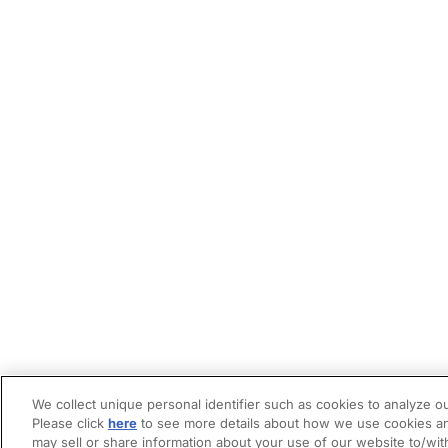
We collect unique personal identifier such as cookies to analyze ou
Please click
here
to see more details about how we use cookies an
may sell or share information about your use of our website to/wit