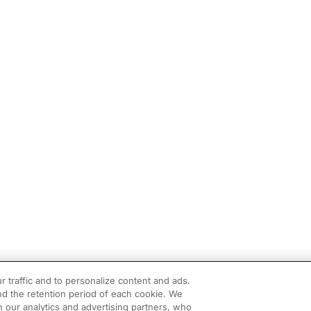
r traffic and to personalize content and ads.
d the retention period of each cookie. We
h our analytics and advertising partners, who