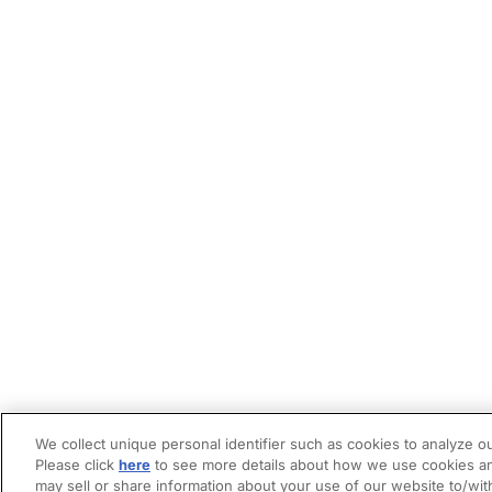
We collect unique personal identifier such as cookies to analyze ou
Please click
here
to see more details about how we use cookies an
may sell or share information about your use of our website to/wit