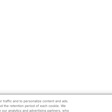
r traffic and to personalize content and ads.
d the retention period of each cookie. We
h our analytics and advertising partners, who