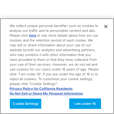
We collect unique personal identifier such as cookies to
analyze our traffic and to personalize content and ads.
Please click
here
to see more details about how we use
cookies and the retention period of each cookie. We
may sell or share information about your use of our
website to/with our analytics and advertising partners,
who may combine it with other information that you
have provided to them or that they have collected from
your use of their services. However, we do not set and
use cookies for our users under 16 years of age. Please
click "I am under 16" if you are under the age of 16 or to
reject all cookies. To customize your cookie settings,
please click "Cookie Settings".
Privacy Policy for California Residents
Do Not Sell or Share My Personal Information
Cookie Settings
I am under 16