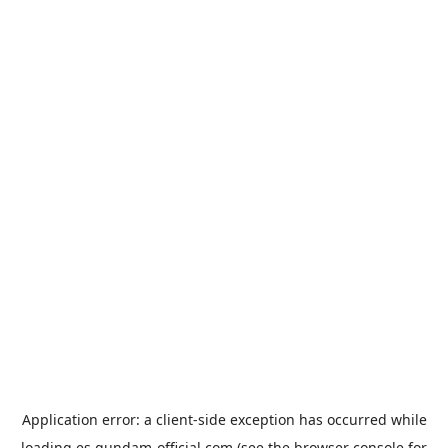
Application error: a
client
-side exception has occurred while
loading
es.gundam-official.com
(see the
browser console
for