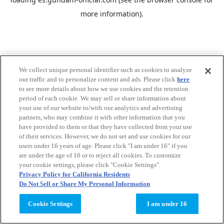
more information).
We collect unique personal identifier such as cookies to analyze
our traffic and to personalize content and ads. Please click
here
to see more details about how we use cookies and the retention
period of each cookie. We may sell or share information about
your use of our website to/with our analytics and advertising
partners, who may combine it with other information that you
have provided to them or that they have collected from your use
of their services. However, we do not set and use cookies for our
users under 16 years of age. Please click "I am under 16" if you
are under the age of 16 or to reject all cookies. To customize
your cookie settings, please click "Cookie Settings".
Privacy Policy for California Residents
Do Not Sell or Share My Personal Information
Cookie Settings
I am under 16