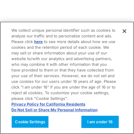
We collect unique personal identifier such as cookies to
analyze our traffic and to personalize content and ads.
Please click
here
to see more details about how we use
cookies and the retention period of each cookie. We
may sell or share information about your use of our
website to/with our analytics and advertising partners,
who may combine it with other information that you
have provided to them or that they have collected from
your use of their services. However, we do not set and
use cookies for our users under 16 years of age. Please
click "I am under 16" if you are under the age of 16 or to
reject all cookies. To customize your cookie settings,
please click "Cookie Settings".
Privacy Policy for California Residents
Do Not Sell or Share My Personal Information
Cookie Settings
I am under 16