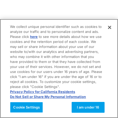
We collect unique personal identifier such as cookies to
analyze our traffic and to personalize content and ads.
Please click
here
to see more details about how we use
cookies and the retention period of each cookie. We
may sell or share information about your use of our
website to/with our analytics and advertising partners,
who may combine it with other information that you
have provided to them or that they have collected from
your use of their services. However, we do not set and
use cookies for our users under 16 years of age. Please
click "I am under 16" if you are under the age of 16 or to
reject all cookies. To customize your cookie settings,
please click "Cookie Settings".
Privacy Policy for California Residents
Do Not Sell or Share My Personal Information
Cookie Settings
I am under 16