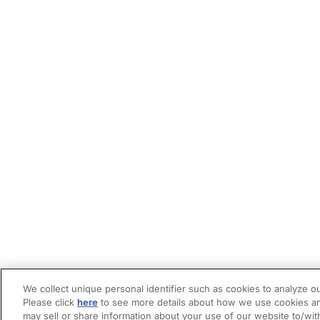
We collect unique personal identifier such as cookies to analyze ou
Please click
here
to see more details about how we use cookies an
may sell or share information about your use of our website to/wit