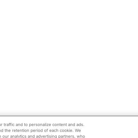
r traffic and to personalize content and ads.
d the retention period of each cookie. We
h our analytics and advertising partners, who