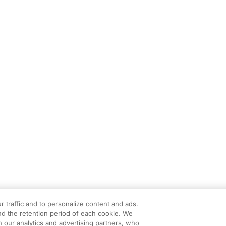
r traffic and to personalize content and ads.
d the retention period of each cookie. We
h our analytics and advertising partners, who