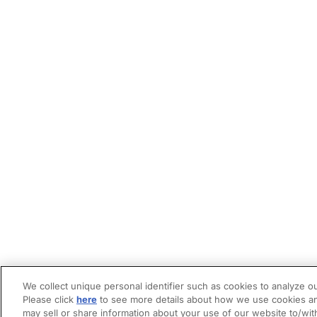
We collect unique personal identifier such as cookies to analyze ou
Please click
here
to see more details about how we use cookies an
may sell or share information about your use of our website to/wit