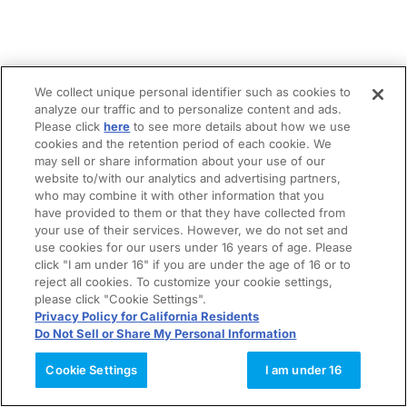
We collect unique personal identifier such as cookies to
analyze our traffic and to personalize content and ads.
Please click
here
to see more details about how we use
cookies and the retention period of each cookie. We
may sell or share information about your use of our
website to/with our analytics and advertising partners,
who may combine it with other information that you
have provided to them or that they have collected from
your use of their services. However, we do not set and
use cookies for our users under 16 years of age. Please
click "I am under 16" if you are under the age of 16 or to
reject all cookies. To customize your cookie settings,
please click "Cookie Settings".
Privacy Policy for California Residents
Do Not Sell or Share My Personal Information
Cookie Settings
I am under 16