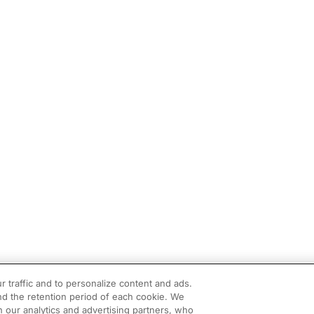
r traffic and to personalize content and ads.
d the retention period of each cookie. We
h our analytics and advertising partners, who