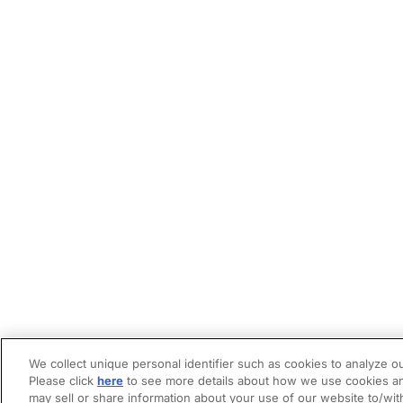
We collect unique personal identifier such as cookies to analyze ou
Please click
here
to see more details about how we use cookies an
may sell or share information about your use of our website to/wit