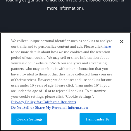
more information).
We collect unique personal identifier such as cookies to analyze
our traffic and to personalize content and ads. Please click
here
to see more details about how we use cookies and the retention
period of each cookie. We may sell or share information about
your use of our website to/with our analytics and advertising
partners, who may combine it with other information that you
have provided to them or that they have collected from your use
of their services. However, we do not set and use cookies for our
users under 16 years of age. Please click "I am under 16" if you
are under the age of 16 or to reject all cookies. To customize
your cookie settings, please click "Cookie Settings".
Privacy Policy for California Residents
Do Not Sell or Share My Personal Information
Cookie Settings
I am under 16