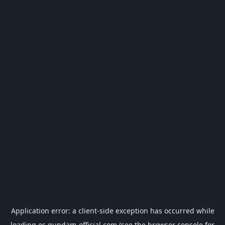
Application error: a
client
-side exception has occurred while
loading
es.gundam-official.com
(see the
browser console
for