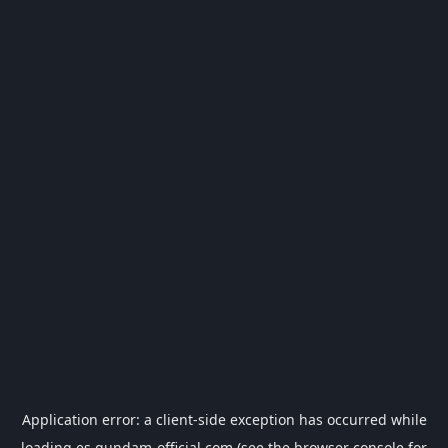
Application error: a
client
-side exception has occurred while
loading
es.gundam-official.com
(see the
browser console
for