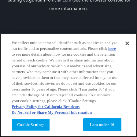
more information).
We collect unique personal identifier such as cookies to analyze
our traffic and to personalize content and ads. Please click
here
to see more details about how we use cookies and the retention
period of each cookie. We may sell or share information about
your use of our website to/with our analytics and advertising
partners, who may combine it with other information that you
have provided to them or that they have collected from your use
of their services. However, we do not set and use cookies for our
users under 16 years of age. Please click "I am under 16" if you
are under the age of 16 or to reject all cookies. To customize
your cookie settings, please click "Cookie Settings".
Privacy Policy for California Residents
Do Not Sell or Share My Personal Information
Cookie Settings
I am under 16