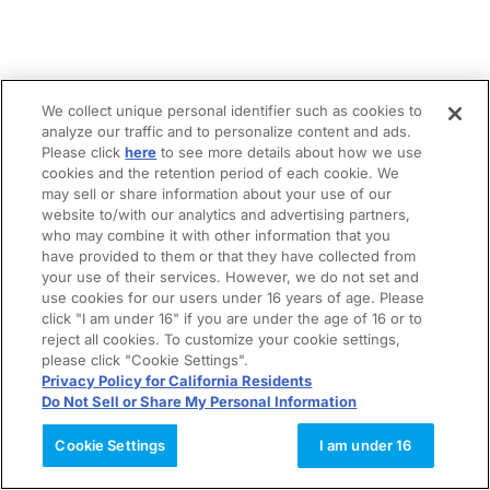
We collect unique personal identifier such as cookies to
analyze our traffic and to personalize content and ads.
Please click
here
to see more details about how we use
cookies and the retention period of each cookie. We
may sell or share information about your use of our
website to/with our analytics and advertising partners,
who may combine it with other information that you
have provided to them or that they have collected from
your use of their services. However, we do not set and
use cookies for our users under 16 years of age. Please
click "I am under 16" if you are under the age of 16 or to
reject all cookies. To customize your cookie settings,
please click "Cookie Settings".
Privacy Policy for California Residents
Do Not Sell or Share My Personal Information
Cookie Settings
I am under 16