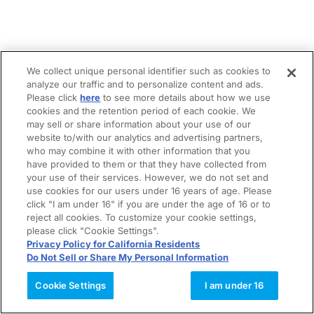
We collect unique personal identifier such as cookies to
analyze our traffic and to personalize content and ads.
Please click
here
to see more details about how we use
cookies and the retention period of each cookie. We
may sell or share information about your use of our
website to/with our analytics and advertising partners,
who may combine it with other information that you
have provided to them or that they have collected from
your use of their services. However, we do not set and
use cookies for our users under 16 years of age. Please
click "I am under 16" if you are under the age of 16 or to
reject all cookies. To customize your cookie settings,
please click "Cookie Settings".
Privacy Policy for California Residents
Do Not Sell or Share My Personal Information
Cookie Settings
I am under 16